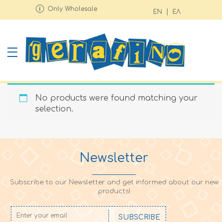
Only Wholesale
EN
ΕΛ
No products were found matching your
selection.
Newsletter
Subscribe to our Newsletter and get informed about our new
products!